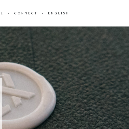
AL
CONNECT
ENGLISH