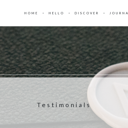
HOME
HELLO
DISCOVER
JOURN
Testimonials