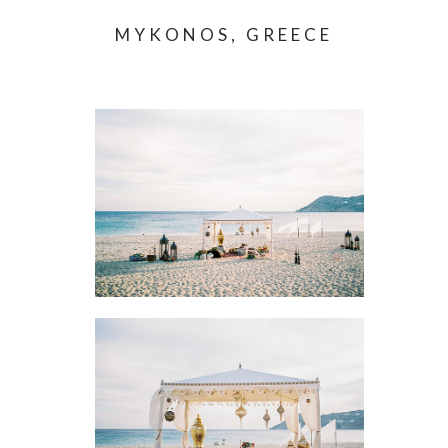
MYKONOS, GREECE