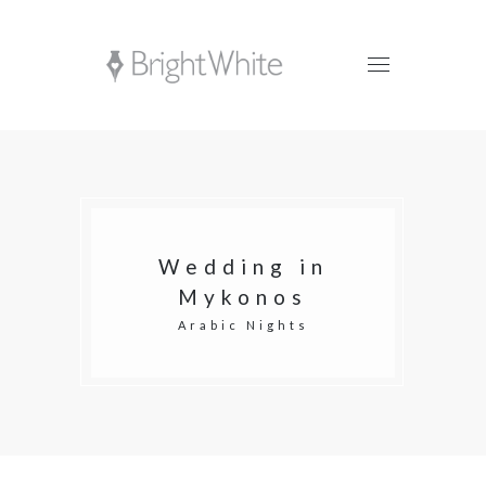
Wedding in
Mykonos
Arabic Nights